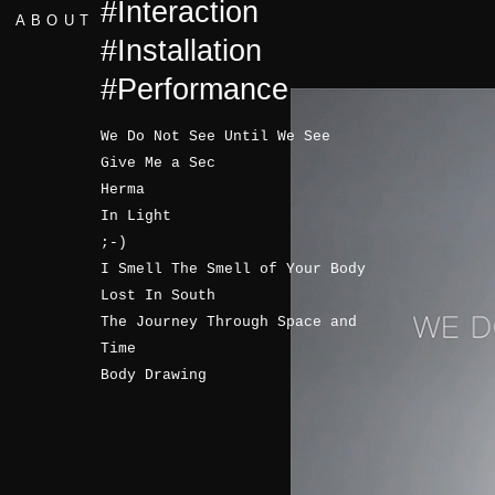
#Interaction
ABOUT
#Installation
#Performance
We Do Not See Until We See
Give Me a Sec
Herma
In Light
;-)
I Smell The Smell of Your Body
Lost In South
The Journey Through Space and
Time
Body Drawing