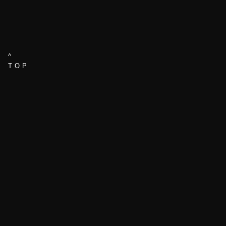
^
TOP